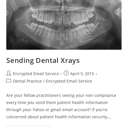
Sending Dental Xrays
Post
Post
Encrypted Email Service
April 5, 2015
author:
published:
Post
Dental Practice
/
Encrypted Email Service
category:
Are your fellow practitioners seeing your non-compliance
every time you send them patient health information
through your Yahoo or gmail email account? If you're
concerned about patient health information security,…