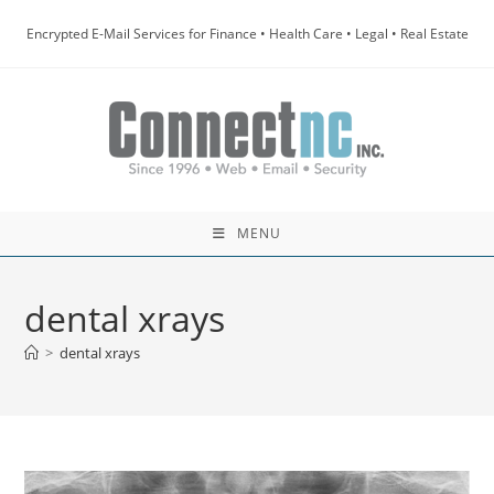
Skip
Encrypted E-Mail Services for Finance • Health Care • Legal • Real Estate
to
content
MENU
dental xrays
>
dental xrays