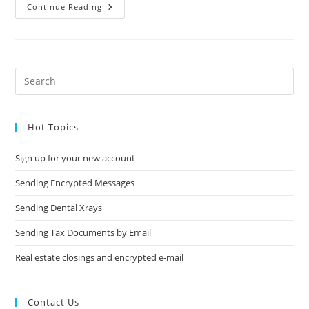
Sending
Continue Reading
Dental
Xrays
Pre
Es
to
Hot Topics
clo
the
Sign up for your new account
sea
pan
Sending Encrypted Messages
Sending Dental Xrays
Sending Tax Documents by Email
Real estate closings and encrypted e-mail
Contact Us