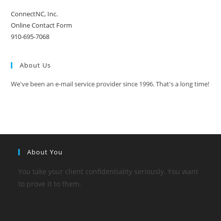
ConnectNC, Inc.
Online Contact Form
910-695-7068
About Us
We've been an e-mail service provider since 1996. That's a long time!
About You
You take your client confidentiality seriously. You want
to prove it to them.